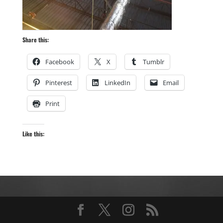
Share this:
Facebook
X
Tumblr
Pinterest
LinkedIn
Email
Print
Like this: