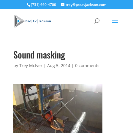
(731) 660-4700
trey@proavjackson.com
Sound masking
by
Trey McIver
|
Aug 5, 2014
|
0 comments