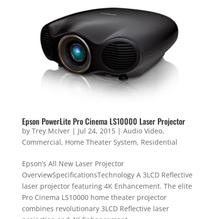
Epson PowerLite Pro Cinema LS10000 Laser Projector
by
Trey McIver
|
Jul 24, 2015
|
Audio Video
,
Commercial
,
Home Theater System
,
Residential
Epson’s All New Laser Projector
OverviewSpecificationsTechnology A 3LCD Reflective
laser projector featuring 4K Enhancement. The elite
Pro Cinema LS10000 home theater projector
combines revolutionary 3LCD Reflective laser