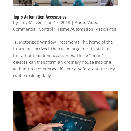
Top 5 Automation Accessories
by
Trey McIver
|
Jan 17, 2018
|
Audio Video
,
Commercial
,
Control4
,
Home Automation
,
Residential
1. Motorized Window Treatments The home of the
future has arrived, thanks in large part to state-of-
the-art automation accessories. These “smart”
devices can transform an ordinary house into one
with improved energy efficiency, safety, and privacy
(while making daily...