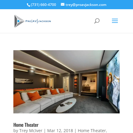
(731) 660-4700
trey@proavjackson.com
Home Theater
by
Trey McIver
|
Mar 12, 2018
|
Home Theater
,