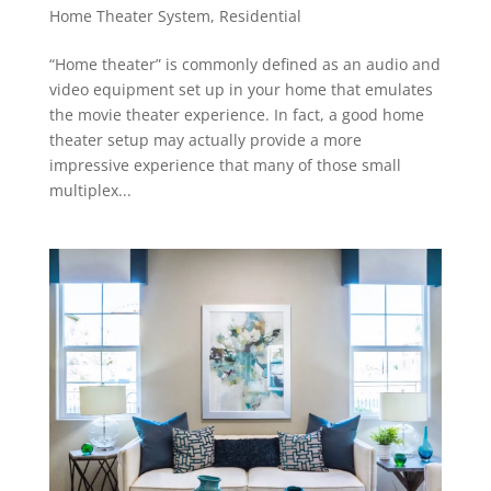
Home Theater System
,
Residential
“Home theater” is commonly defined as an audio and
video equipment set up in your home that emulates
the movie theater experience. In fact, a good home
theater setup may actually provide a more
impressive experience that many of those small
multiplex...