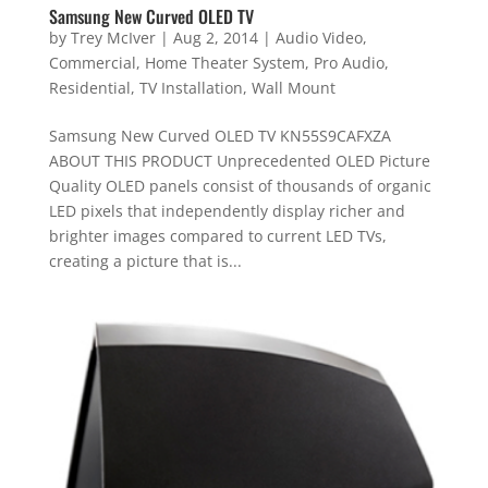
Samsung New Curved OLED TV
by
Trey McIver
|
Aug 2, 2014
|
Audio Video
,
Commercial
,
Home Theater System
,
Pro Audio
,
Residential
,
TV Installation
,
Wall Mount
Samsung New Curved OLED TV KN55S9CAFXZA
ABOUT THIS PRODUCT Unprecedented OLED Picture
Quality OLED panels consist of thousands of organic
LED pixels that independently display richer and
brighter images compared to current LED TVs,
creating a picture that is...