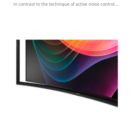
in contrast to the technique of active noise control....