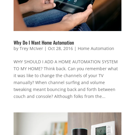
Why Do I Want Home Automation
by
Trey McIver
|
Oct 28, 2016
|
Home Automation
WHY SHOULD I ADD A HOME AUTOMATION SYSTEM
TO MY HOME? Think back. Can you remember what
it was like to change the channels of your TV
manually? When channel surfing and volume
tweaking meant bouncing back and forth between
couch and console? Although folks from the...