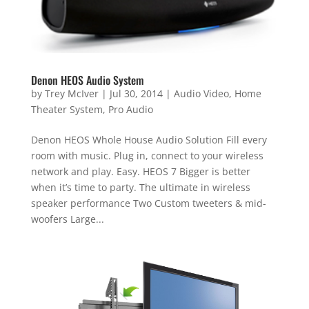
Denon HEOS Audio System
by
Trey McIver
|
Jul 30, 2014
|
Audio Video
,
Home
Theater System
,
Pro Audio
Denon HEOS Whole House Audio Solution Fill every
room with music. Plug in, connect to your wireless
network and play. Easy. HEOS 7 Bigger is better
when it’s time to party. The ultimate in wireless
speaker performance Two Custom tweeters & mid-
woofers Large...