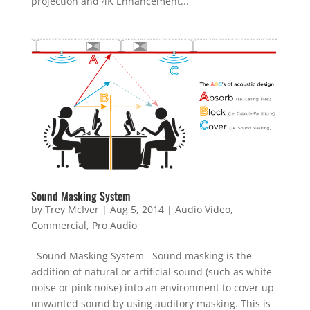
projection and 4K Enhancement...
Sound Masking System
by
Trey McIver
|
Aug 5, 2014
|
Audio Video
,
Commercial
,
Pro Audio
Sound Masking System Sound masking is the
addition of natural or artificial sound (such as white
noise or pink noise) into an environment to cover up
unwanted sound by using auditory masking. This is