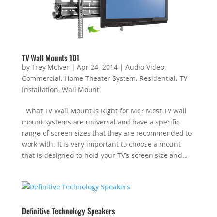
TV Wall Mounts 101
by
Trey McIver
|
Apr 24, 2014
|
Audio Video
,
Commercial
,
Home Theater System
,
Residential
,
TV
Installation
,
Wall Mount
What TV Wall Mount is Right for Me? Most TV wall
mount systems are universal and have a specific
range of screen sizes that they are recommended to
work with. It is very important to choose a mount
that is designed to hold your TV’s screen size and...
Definitive Technology Speakers