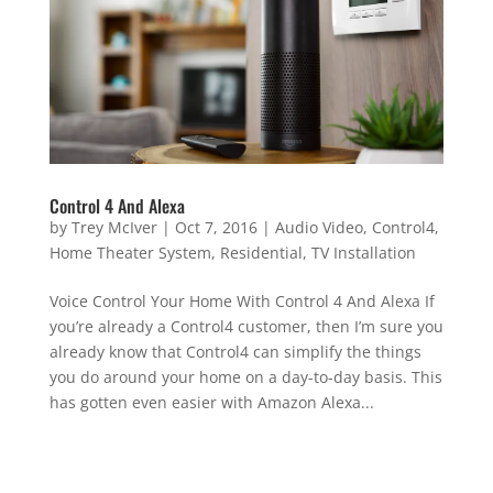
Control 4 And Alexa
by
Trey McIver
|
Oct 7, 2016
|
Audio Video
,
Control4
,
Home Theater System
,
Residential
,
TV Installation
Voice Control Your Home With Control 4 And Alexa If
you’re already a Control4 customer, then I’m sure you
already know that Control4 can simplify the things
you do around your home on a day-to-day basis. This
has gotten even easier with Amazon Alexa...