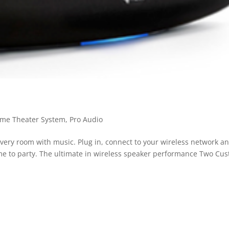
me Theater System
,
Pro Audio
ery room with music. Plug in, connect to your wireless network a
time to party. The ultimate in wireless speaker performance Two Cu