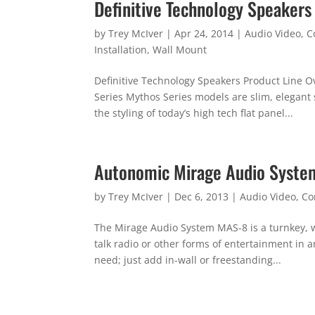
Definitive Technology Speakers
by
Trey McIver
|
Apr 24, 2014
|
Audio Video
,
C
Installation
,
Wall Mount
Definitive Technology Speakers Product Line O
Series Mythos Series models are slim, elegan
the styling of today’s high tech flat panel...
Autonomic Mirage Audio Syste
by
Trey McIver
|
Dec 6, 2013
|
Audio Video
,
Co
The Mirage Audio System MAS-8 is a turnkey, w
talk radio or other forms of entertainment in
need; just add in-wall or freestanding...