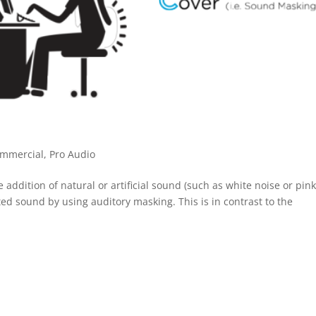
mmercial
,
Pro Audio
ition of natural or artificial sound (such as white noise or pin
d sound by using auditory masking. This is in contrast to the