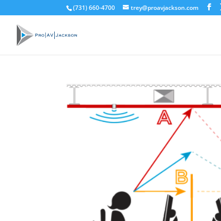
(731) 660-4700
trey@proavjackson.com