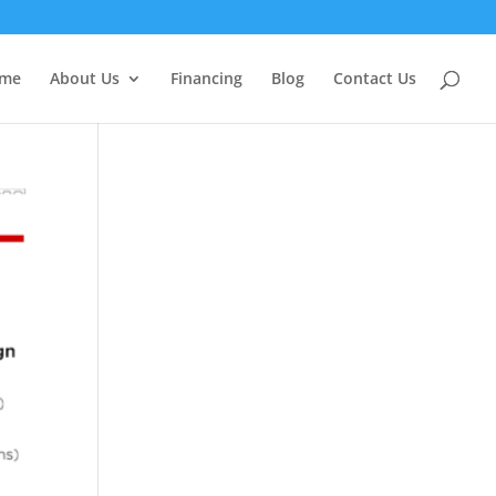
me
About Us
Financing
Blog
Contact Us