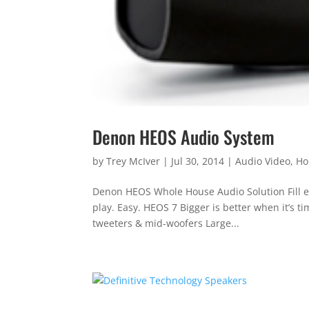
Denon HEOS Audio System
by
Trey McIver
|
Jul 30, 2014
|
Audio Video
,
Ho
Denon HEOS Whole House Audio Solution Fill ev
play. Easy. HEOS 7 Bigger is better when it’s 
tweeters & mid-woofers Large...