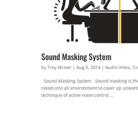
Sound Masking System
by
Trey McIver
|
Aug 5, 2014
|
Audio Video
,
Co
Sound Masking System Sound masking is the add
noise) into an environment to cover up unwante
technique of active noise control....