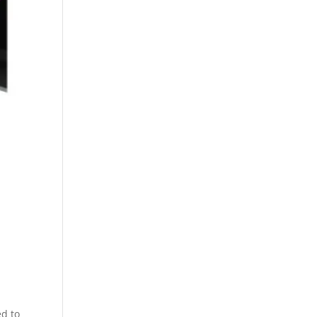
ed to