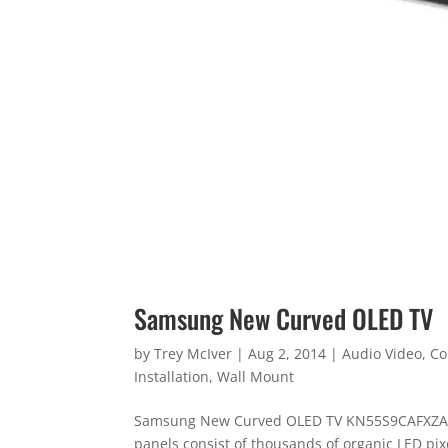
Samsung New Curved OLED TV
by
Trey McIver
|
Aug 2, 2014
|
Audio Video
,
Co
Installation
,
Wall Mount
Samsung New Curved OLED TV KN55S9CAFXZA 
panels consist of thousands of organic LED pi