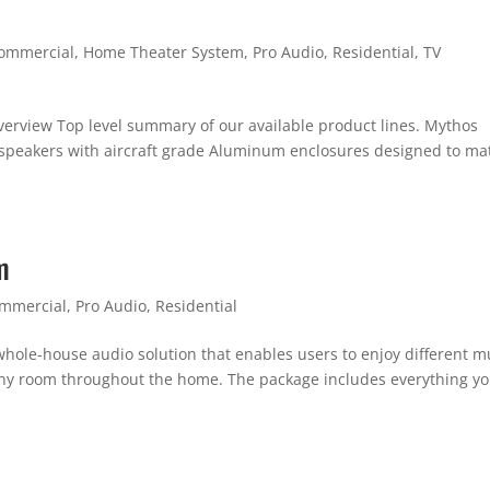
ommercial
,
Home Theater System
,
Pro Audio
,
Residential
,
TV
verview Top level summary of our available product lines. Mythos
t speakers with aircraft grade Aluminum enclosures designed to ma
m
mmercial
,
Pro Audio
,
Residential
hole-house audio solution that enables users to enjoy different m
 any room throughout the home. The package includes everything y