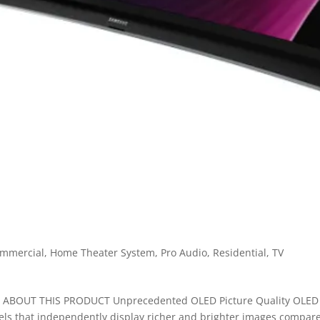
mmercial
,
Home Theater System
,
Pro Audio
,
Residential
,
TV
ABOUT THIS PRODUCT Unprecedented OLED Picture Quality OLED
xels that independently display richer and brighter images compar