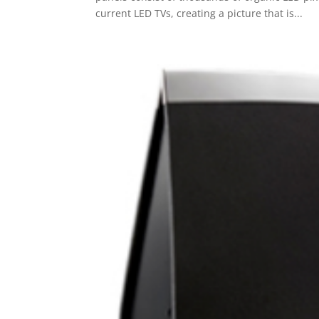
current LED TVs, creating a picture that is...