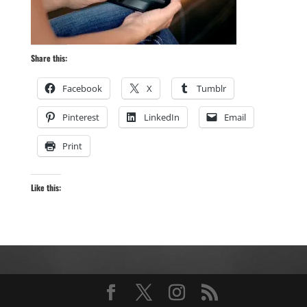
Share this:
Facebook
X
Tumblr
Pinterest
LinkedIn
Email
Print
Like this: