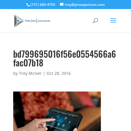
(731) 660-4700
trey@proavjackson.com
bd799695016f56e0554566a6
fac07b18
by
Trey McIver
|
Oct 28, 2016