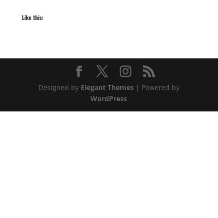
Like this:
Designed by
Elegant Themes
| Powered by
WordPress