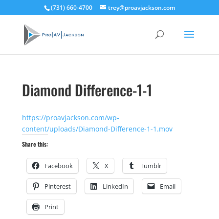
(731) 660-4700
trey@proavjackson.com
Diamond Difference-1-1
https://proavjackson.com/wp-
content/uploads/Diamond-Difference-1-1.mov
Share this:
Facebook
X
Tumblr
Pinterest
LinkedIn
Email
Print