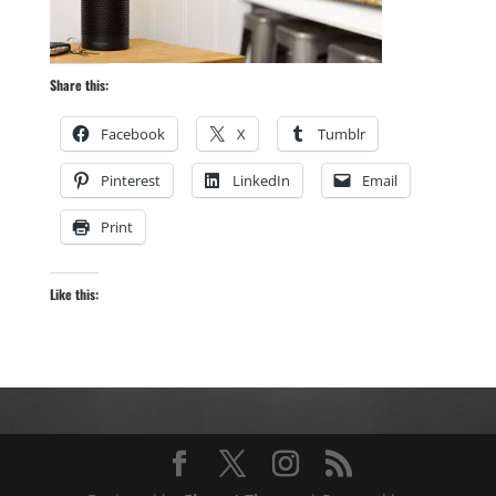
Share this:
Facebook
X
Tumblr
Pinterest
LinkedIn
Email
Print
Like this: