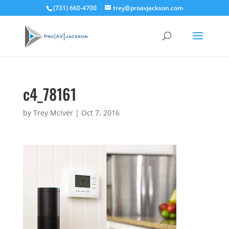
(731) 660-4700
trey@proavjackson.com
c4_78161
by
Trey McIver
|
Oct 7, 2016