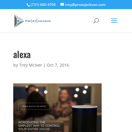
(731) 660-4700
trey@proavjackson.com
alexa
by
Trey McIver
|
Oct 7, 2016