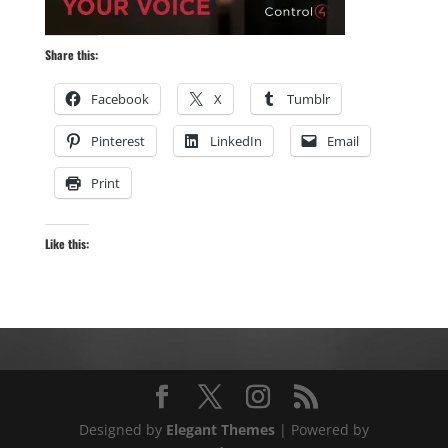
Share this:
Facebook
X
Tumblr
Pinterest
LinkedIn
Email
Print
Like this:
Designed by
Elegant Themes
| Powered by